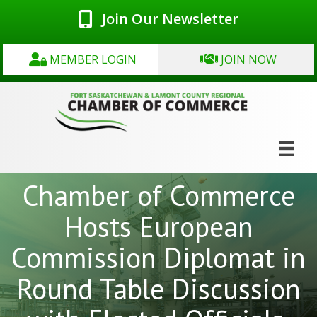
Join Our Newsletter
MEMBER LOGIN
JOIN NOW
Chamber of Commerce
Hosts European
Commission Diplomat in
Round Table Discussion