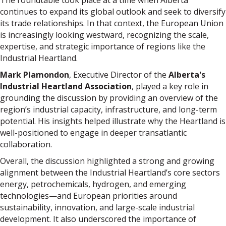
The roundtable took place at a time when Alberta
continues to expand its global outlook and seek to diversify
its trade relationships. In that context, the European Union
is increasingly looking westward, recognizing the scale,
expertise, and strategic importance of regions like the
Industrial Heartland.
Mark Plamondon
, Executive Director of the
Alberta's
Industrial Heartland Association
, played a key role in
grounding the discussion by providing an overview of the
region’s industrial capacity, infrastructure, and long-term
potential. His insights helped illustrate why the Heartland is
well-positioned to engage in deeper transatlantic
collaboration.
Overall, the discussion highlighted a strong and growing
alignment between the Industrial Heartland’s core sectors
energy, petrochemicals, hydrogen, and emerging
technologies—and European priorities around
sustainability, innovation, and large-scale industrial
development. It also underscored the importance of