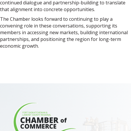
continued dialogue and partnership-building to translate
that alignment into concrete opportunities.
The Chamber looks forward to continuing to play a
convening role in these conversations, supporting its
members in accessing new markets, building international
partnerships, and positioning the region for long-term
economic growth.