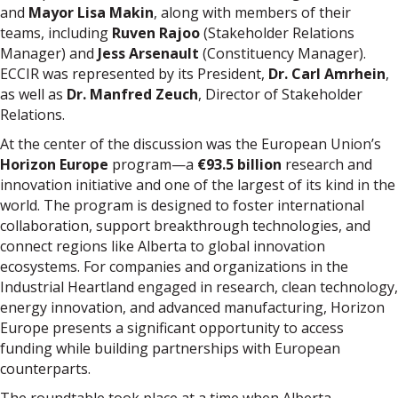
and
Mayor Lisa Makin
, along with members of their
teams, including
Ruven Rajoo
(Stakeholder Relations
Manager) and
Jess Arsenault
(Constituency Manager).
ECCIR was represented by its President,
Dr. Carl Amrhein
,
as well as
Dr. Manfred Zeuch
, Director of Stakeholder
Relations.
At the center of the discussion was the European Union’s
Horizon Europe
program—a
€93.5 billion
research and
innovation initiative and one of the largest of its kind in the
world. The program is designed to foster international
collaboration, support breakthrough technologies, and
connect regions like Alberta to global innovation
ecosystems. For companies and organizations in the
Industrial Heartland engaged in research, clean technology,
energy innovation, and advanced manufacturing, Horizon
Europe presents a significant opportunity to access
funding while building partnerships with European
counterparts.