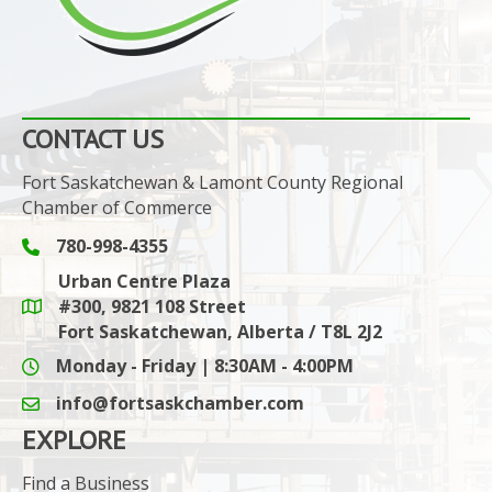
CONTACT US
Fort Saskatchewan & Lamont County Regional
Chamber of Commerce
780-998-4355
Phone icon and link
Urban Centre Plaza
#300, 9821 108 Street
Google Maps link
Fort Saskatchewan, Alberta / T8L 2J2
Monday - Friday | 8:30AM - 4:00PM
info@fortsaskchamber.com
email icon and link
EXPLORE
Find a Business