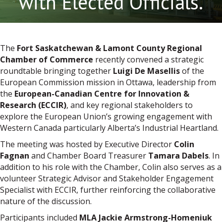
with Elected Officials.
The
Fort Saskatchewan & Lamont County Regional
Chamber of Commerce
recently convened a strategic
roundtable bringing together
Luigi De Masellis
of the
European Commission mission in Ottawa, leadership from
the
European-Canadian Centre for Innovation &
Research (ECCIR)
, and key regional stakeholders to
explore the European Union’s growing engagement with
Western Canada particularly Alberta’s Industrial Heartland.
The meeting was hosted by Executive Director
Colin
Fagnan
and Chamber Board Treasurer
Tamara Dabels
. In
addition to his role with the Chamber, Colin also serves as a
volunteer Strategic Advisor and Stakeholder Engagement
Specialist with ECCIR, further reinforcing the collaborative
nature of the discussion.
Participants included
MLA Jackie Armstrong-Homeniuk