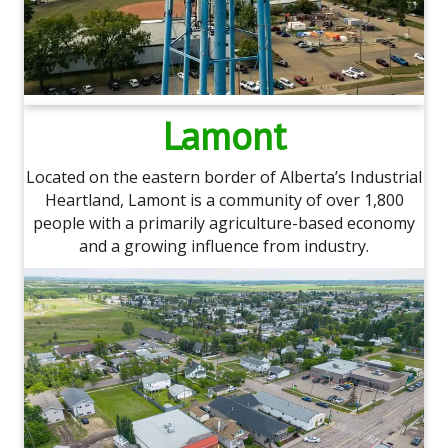
Lamont
Located on the eastern border of Alberta’s Industrial
Heartland, Lamont is a community of over 1,800
people with a primarily agriculture-based economy
and a growing influence from industry.