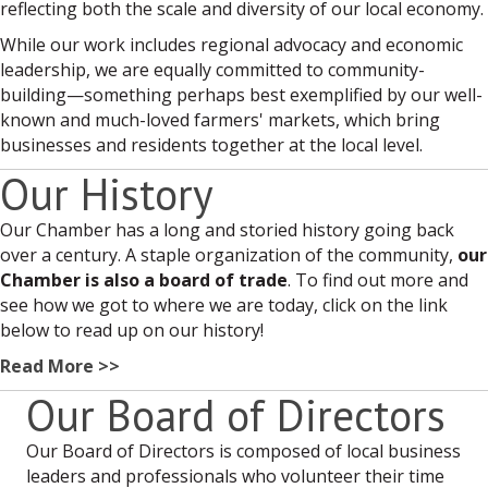
reflecting both the scale and diversity of our local economy.
While our work includes regional advocacy and economic
leadership, we are equally committed to community-
building—something perhaps best exemplified by our well-
known and much-loved farmers' markets, which bring
businesses and residents together at the local level.
Our History
Our Chamber has a long and storied history going back
over a century. A staple organization of the community,
our
Chamber is also a board of trade
. To find out more and
see how we got to where we are today, click on the link
below to read up on our history!
Read More >>
Our Board of Directors
Our Board of Directors is composed of local business
leaders and professionals who volunteer their time