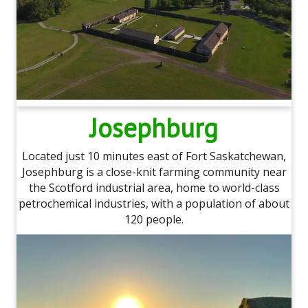
Josephburg
Located just 10 minutes east of Fort Saskatchewan,
Josephburg is a close-knit farming community near
the Scotford industrial area, home to world-class
petrochemical industries, with a population of about
120 people.