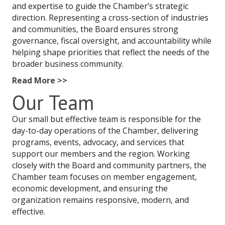
and expertise to guide the Chamber’s strategic
direction. Representing a cross-section of industries
and communities, the Board ensures strong
governance, fiscal oversight, and accountability while
helping shape priorities that reflect the needs of the
broader business community.
Read More >>
Our Team
Our small but effective team is responsible for the
day-to-day operations of the Chamber, delivering
programs, events, advocacy, and services that
support our members and the region. Working
closely with the Board and community partners, the
Chamber team focuses on member engagement,
economic development, and ensuring the
organization remains responsive, modern, and
effective.