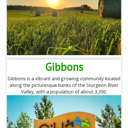
Gibbons
Gibbons is a vibrant and growing community located
along the picturesque banks of the Sturgeon River
Valley, with a population of about 3,200.