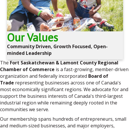
Our Values
Community Driven, Growth Focused, Open-
minded Leadership
The
Fort Saskatchewan & Lamont County Regional
Chamber of Commerce
is a fast-growing, member-driven
organization and federally incorporated
Board of
Trade
representing businesses across one of Canada's
most economically significant regions. We advocate for and
support the business interests of Canada's third-largest
industrial region while remaining deeply rooted in the
communities we serve.
Our membership spans hundreds of entrepreneurs, small
and medium-sized businesses, and major employers,