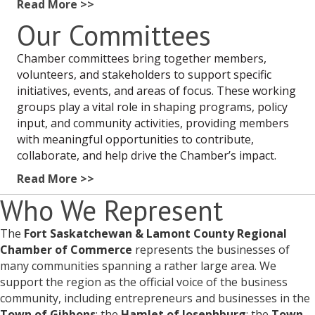
Read More >>
Our Committees
Chamber committees bring together members,
volunteers, and stakeholders to support specific
initiatives, events, and areas of focus. These working
groups play a vital role in shaping programs, policy
input, and community activities, providing members
with meaningful opportunities to contribute,
collaborate, and help drive the Chamber’s impact.
Read More >>
Who We Represent
The
Fort Saskatchewan & Lamont County Regional
Chamber of Commerce
represents the businesses of
many communities spanning a rather large area. We
support the region as the official voice of the business
community, including entrepreneurs and businesses in the
Town of Gibbons
; the
Hamlet of Josephburg
; the
Town