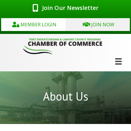
Join Our Newsletter
MEMBER LOGIN
JOIN NOW
About Us