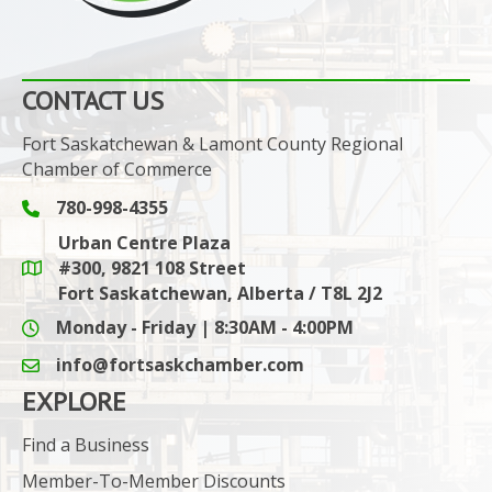
CONTACT US
Fort Saskatchewan & Lamont County Regional
Chamber of Commerce
780-998-4355
Phone icon and link
Urban Centre Plaza
#300, 9821 108 Street
Google Maps link
Fort Saskatchewan, Alberta / T8L 2J2
Monday - Friday | 8:30AM - 4:00PM
info@fortsaskchamber.com
email icon and link
EXPLORE
Find a Business
Member-To-Member Discounts