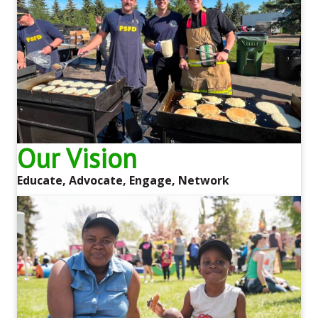
Our Vision
Educate, Advocate, Engage, Network