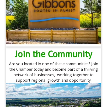
Join the Community
Are you located in one of these communities? Join
the Chamber today and become part of a thriving
network of businesses, working together to
support regional growth and opportunity.