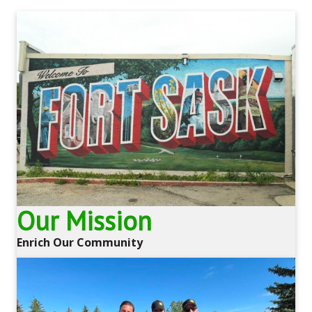
Our Mission
Enrich Our Community