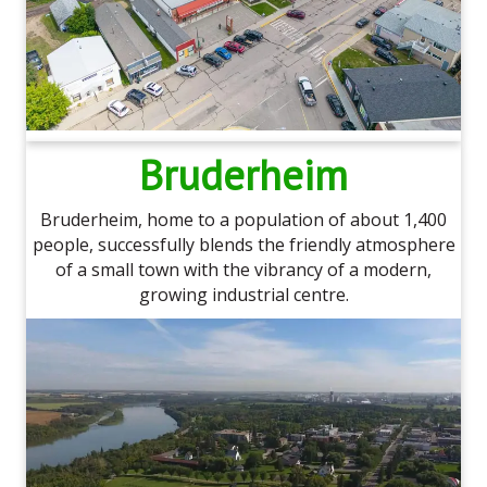
Bruderheim
Bruderheim, home to a population of about 1,400
people, successfully blends the friendly atmosphere
of a small town with the vibrancy of a modern,
growing industrial centre.