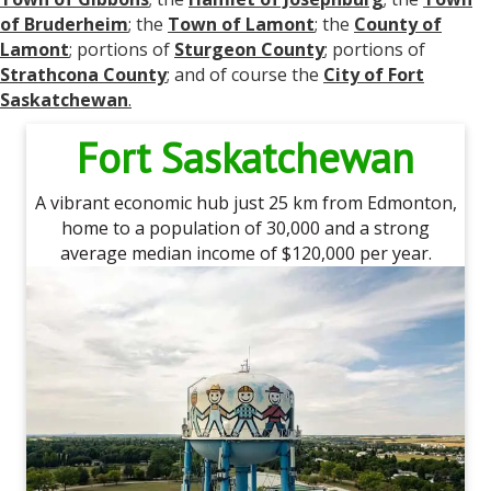
of Bruderheim
; the
Town of Lamont
; the
County of
Lamont
; portions of
Sturgeon County
; portions of
Strathcona County
; and of course the
City of Fort
Saskatchewan
.
Fort Saskatchewan
A vibrant economic hub just 25 km from Edmonton,
home to a population of 30,000 and a strong
average median income of $120,000 per year.