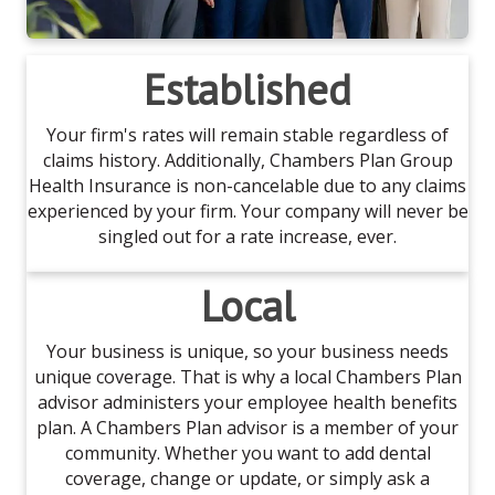
Established
Your firm's rates will remain stable regardless of
claims history. Additionally, Chambers Plan Group
Health Insurance is non-cancelable due to any claims
experienced by your firm. Your company will never be
singled out for a rate increase, ever.
Local
Your business is unique, so your business needs
unique coverage. That is why a local Chambers Plan
advisor administers your employee health benefits
plan. A Chambers Plan advisor is a member of your
community. Whether you want to add dental
coverage, change or update, or simply ask a