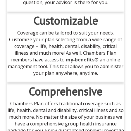
question, your advisor is there for you.
Customizable
Coverage can be tailored to suit your needs.
Customize your plan selecting from a wide range of
coverage – life, health, dental, disability, critical
illness and much more! As well, Chambers Plan
members have access to
my-benefits
® an online
management tool. This tool allows you to administer
your plan anywhere, anytime.
Comprehensive
Chambers Plan offers traditional coverage such as
life, health, dental and disability, critical illness and so
much more. No matter the size of your business we
have a comprehensive group health insurance
package for you. Enjoy guaranteed renewal coverage