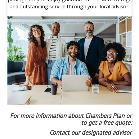
and outstanding service through your local advisor.
For more information about Chambers Plan or
to get a free quote:
Contact our designated advisor