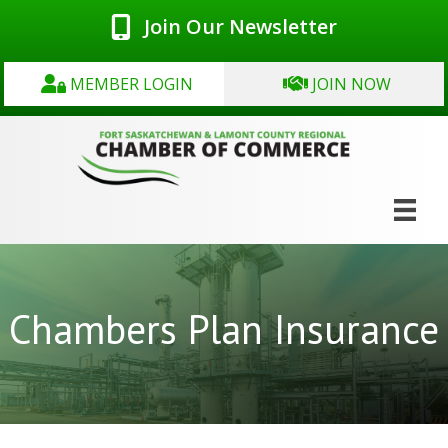
Join Our Newsletter
MEMBER LOGIN
JOIN NOW
Chambers Plan Insurance