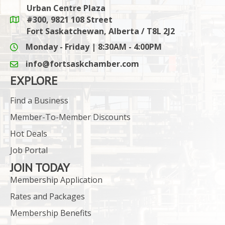
Urban Centre Plaza
#300, 9821 108 Street
Google Maps link
Fort Saskatchewan, Alberta / T8L 2J2
Monday - Friday | 8:30AM - 4:00PM
info@fortsaskchamber.com
email icon and link
EXPLORE
Find a Business
Member-To-Member Discounts
Hot Deals
Job Portal
JOIN TODAY
Membership Application
Rates and Packages
Membership Benefits