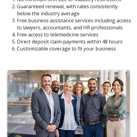
Guaranteed renewal, with rates consistently
below the industry average
Free business assistance services including access
to lawyers, accountants, and HR professionals
Free access to telemedicine services
Direct deposit claim payments within 48 hours
Customizable coverage to fit your business