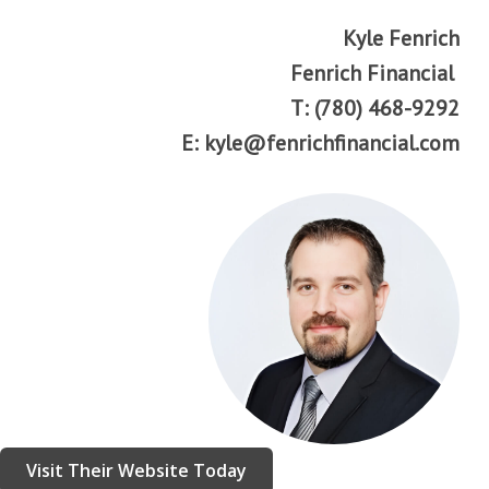
Kyle Fenrich
Fenrich Financial
T: (780) 468-9292
E: kyle@fenrichfinancial.com
Visit Their Website Today