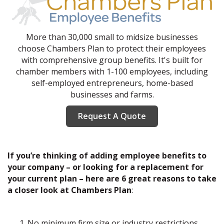
More than 30,000 small to midsize businesses
choose Chambers Plan to protect their employees
with comprehensive group benefits. It's built for
chamber members with 1-100 employees, including
self-employed entrepreneurs, home-based
businesses and farms.
Request A Quote
If you’re thinking of adding employee benefits to
your company – or looking for a replacement for
your current plan – here are 6 great reasons to take
a closer look at Chambers Plan
:
No minimum firm size or industry restrictions