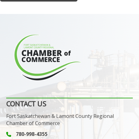
CONTACT US
Fort Saskatchewan & Lamont County Regional
Chamber of Commerce
780-998-4355
Phone icon and link