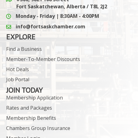
Google Maps link
Fort Saskatchewan, Alberta / T8L 2J2
Monday - Friday | 8:30AM - 4:00PM
info@fortsaskchamber.com
email icon and link
EXPLORE
Find a Business
Member-To-Member Discounts
Hot Deals
Job Portal
JOIN TODAY
Membership Application
Rates and Packages
Membership Benefits
Chambers Group Insurance