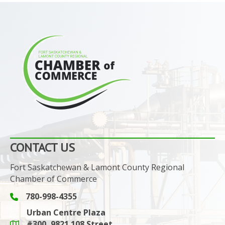
CONTACT US
Fort Saskatchewan & Lamont County Regional
Chamber of Commerce
780-998-4355
Phone icon and link
Urban Centre Plaza
#300, 9821 108 Street