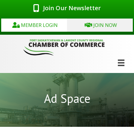
Join Our Newsletter
MEMBER LOGIN
JOIN NOW
Ad Space