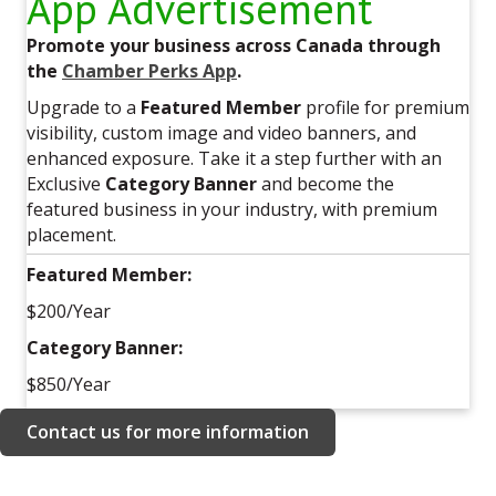
App Advertisement
Promote your business across Canada through
the
Chamber Perks App
.
Upgrade to a
Featured Member
profile for premium
visibility, custom image and video banners, and
enhanced exposure. Take it a step further with an
Exclusive
Category Banner
and become the
featured business in your industry, with premium
placement.
Featured Member:
$200/Year
Category Banner:
$850/Year
Contact us for more information