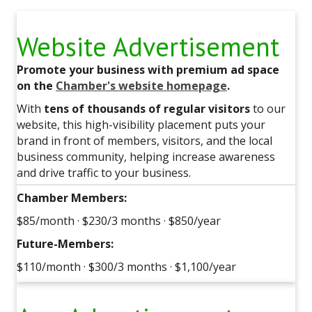
Website Advertisement
Promote your business with premium ad space
on the
Chamber's website homepage
.
With
tens of thousands of regular visitors
to our
website, this high-visibility placement puts your
brand in front of members, visitors, and the local
business community, helping increase awareness
and drive traffic to your business.
Chamber Members:
$85/month · $230/3 months · $850/year
Future-Members:
$110/month · $300/3 months · $1,100/year