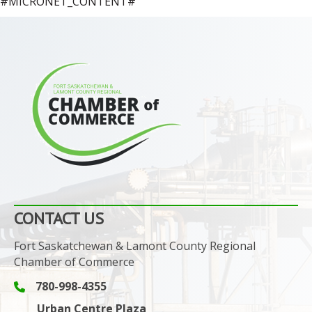
#MICRONET_CONTENT#
CONTACT US
Fort Saskatchewan & Lamont County Regional
Chamber of Commerce
780-998-4355
Phone icon and link
Urban Centre Plaza