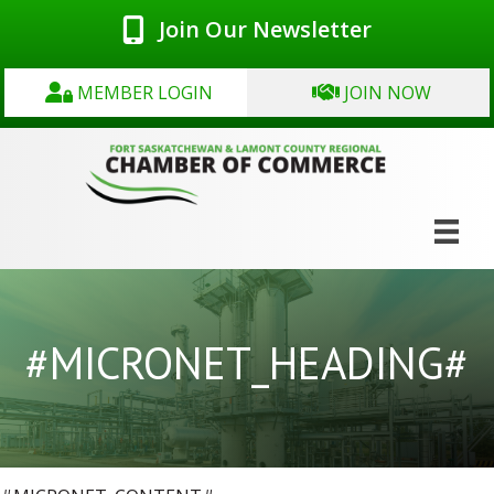
Join Our Newsletter
MEMBER LOGIN
JOIN NOW
#MICRONET_HEADING#