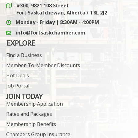
#300, 9821 108 Street
Google Maps link
Fort Saskatchewan, Alberta / T8L 2J2
Monday - Friday | 8:30AM - 4:00PM
info@fortsaskchamber.com
email icon and link
EXPLORE
Find a Business
Member-To-Member Discounts
Hot Deals
Job Portal
JOIN TODAY
Membership Application
Rates and Packages
Membership Benefits
Chambers Group Insurance