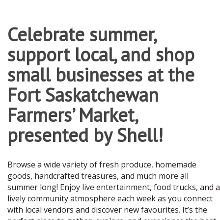
Celebrate summer,
support local, and shop
small businesses at the
Fort Saskatchewan
Farmers’ Market,
presented by Shell!
Browse a wide variety of fresh produce, homemade
goods, handcrafted treasures, and much more all
summer long! Enjoy live entertainment, food trucks, and a
lively community atmosphere each week as you connect
with local vendors and discover new favourites. It’s the