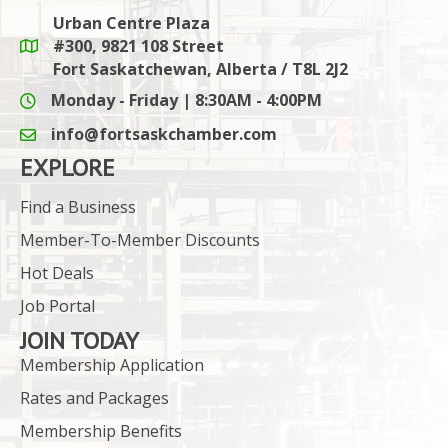
Urban Centre Plaza
#300, 9821 108 Street
Google Maps link
Fort Saskatchewan, Alberta / T8L 2J2
Monday - Friday | 8:30AM - 4:00PM
info@fortsaskchamber.com
email icon and link
EXPLORE
Find a Business
Member-To-Member Discounts
Hot Deals
Job Portal
JOIN TODAY
Membership Application
Rates and Packages
Membership Benefits