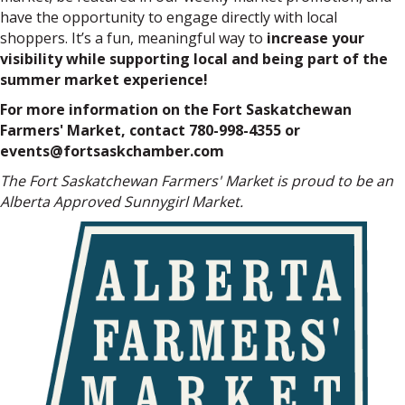
have the opportunity to engage directly with local
shoppers. It’s a fun, meaningful way to
increase your
visibility while supporting local and being part of the
summer market experience!
For more information on the Fort Saskatchewan
Farmers' Market, contact 780-998-4355 or
events@fortsaskchamber.com
The Fort Saskatchewan Farmers' Market is proud to be an
Alberta Approved Sunnygirl Market.