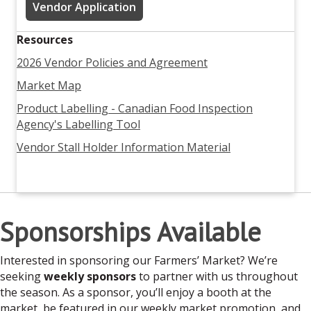
Vendor Application
Resources
2026 Vendor Policies and Agreement
Market Map
Product Labelling - Canadian Food Inspection
Agency's Labelling Tool
Vendor Stall Holder Information Material
Sponsorships Available
Interested in sponsoring our Farmers’ Market? We’re
seeking
weekly sponsors
to partner with us throughout
the season. As a sponsor, you’ll enjoy a booth at the
market, be featured in our weekly market promotion, and