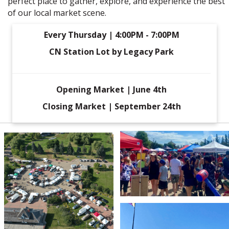
perfect place to gather, explore, and experience the best
of our local market scene.
Every Thursday | 4:00PM - 7:00PM
CN Station Lot by Legacy Park
Opening Market | June 4th
Closing Market | September 24th