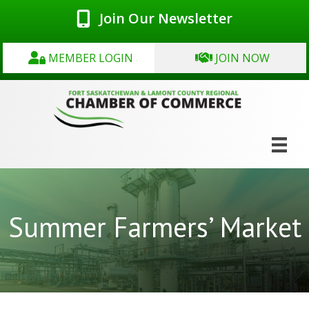
Join Our Newsletter
MEMBER LOGIN
JOIN NOW
Summer Farmers’ Market