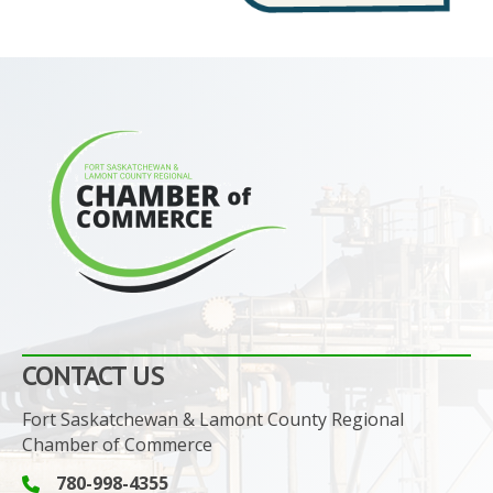
CONTACT US
Fort Saskatchewan & Lamont County Regional
Chamber of Commerce
780-998-4355
Phone icon and link