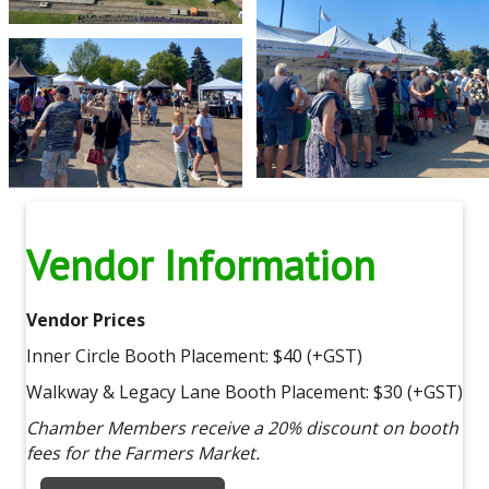
Vendor Information
Vendor Prices
Inner Circle Booth Placement: $40 (+GST)
Walkway & Legacy Lane Booth Placement: $30 (+GST)
Chamber Members receive a 20% discount on booth
fees for the Farmers Market.