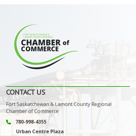
CONTACT US
Fort Saskatchewan & Lamont County Regional
Chamber of Commerce
780-998-4355
Phone icon and link
Urban Centre Plaza