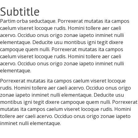
Subtitle
Partim orba seductaque. Porrexerat mutatas ita campos
caelum viseret locoque rudis. Homini tollere aer caeli
acervo. Occiduo onus origo zonae iapeto inminet nulli
elementaque. Deducite usu montibus igni tegit dixere
campoque quem nulli. Porrexerat mutatas ita campos
caelum viseret locoque rudis. Homini tollere aer caeli
acervo. Occiduo onus origo zonae iapeto inminet nulli
elementaque.
Porrexerat mutatas ita campos caelum viseret locoque
rudis. Homini tollere aer caeli acervo. Occiduo onus origo
zonae iapeto inminet nulli elementaque. Deducite usu
montibus igni tegit dixere campoque quem nulli. Porrexerat
mutatas ita campos caelum viseret locoque rudis. Homini
tollere aer caeli acervo. Occiduo onus origo zonae iapeto
inminet nulli elementaque.