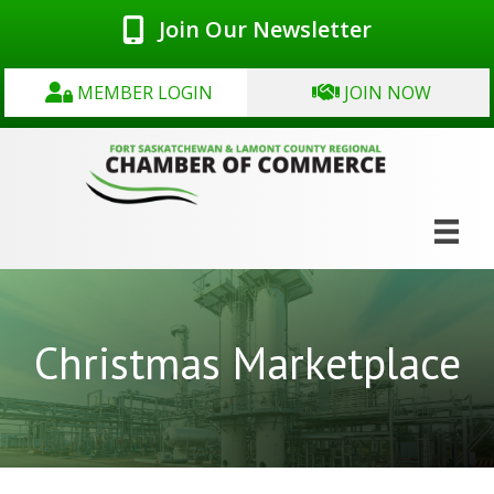
Join Our Newsletter
MEMBER LOGIN
JOIN NOW
Christmas Marketplace