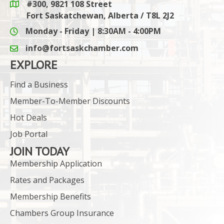
#300, 9821 108 Street
Google Maps link
Fort Saskatchewan, Alberta / T8L 2J2
Monday - Friday | 8:30AM - 4:00PM
info@fortsaskchamber.com
email icon and link
EXPLORE
Find a Business
Member-To-Member Discounts
Hot Deals
Job Portal
JOIN TODAY
Membership Application
Rates and Packages
Membership Benefits
Chambers Group Insurance